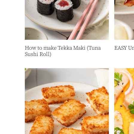
How to make Tekka Maki (Tuna
EASY Un
Sushi Roll)