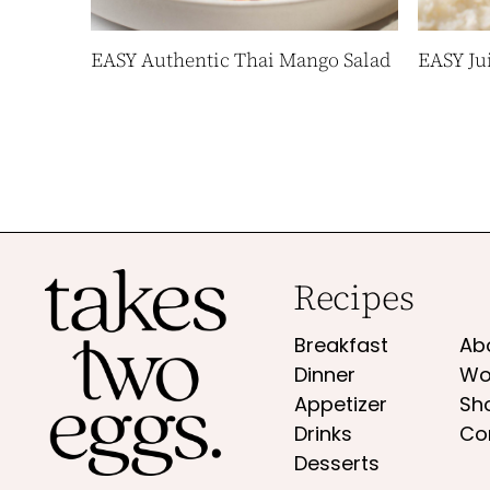
EASY Authentic Thai Mango Salad
EASY Ju
Recipes
Breakfast
Ab
Dinner
Wo
Appetizer
Sh
Drinks
Co
Desserts