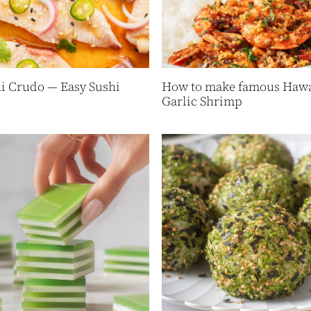
 Crudo — Easy Sushi
How to make famous Hawa
Garlic Shrimp