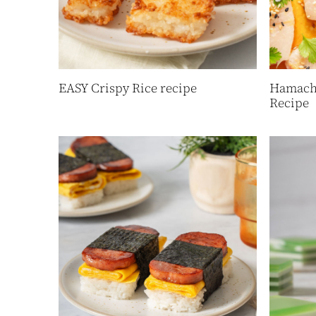
EASY Crispy Rice recipe
Hamachi
Recipe