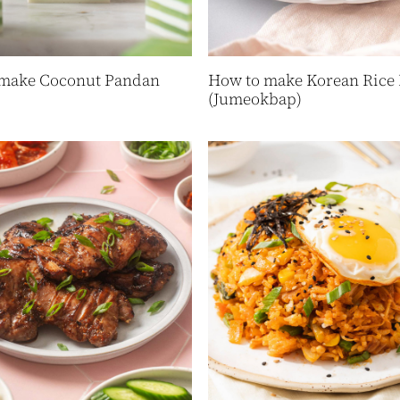
make Coconut Pandan
How to make Korean Rice 
(Jumeokbap)