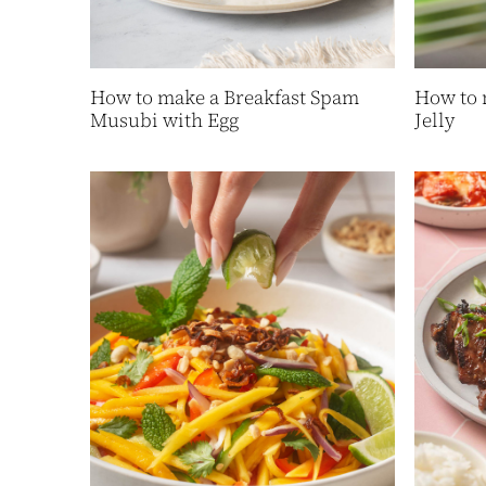
How to make a Breakfast Spam
How to 
Musubi with Egg
Jelly