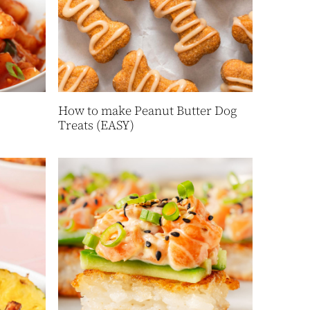
How to make Peanut Butter Dog
Treats (EASY)