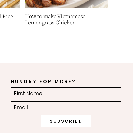
 Rice
How to make Vietnamese
Lemongrass Chicken
HUNGRY FOR MORE?
First
Name
Email
(Required)
(Required)