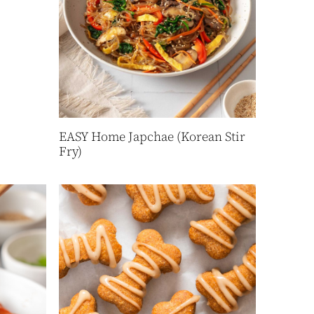
EASY Home Japchae (Korean Stir
Fry)