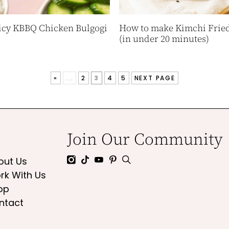
icy KBBQ Chicken Bulgogi
How to make Kimchi Fried
(in under 20 minutes)
«
...
2
3
4
5
NEXT PAGE
Join Our Community
out Us
rk With Us
op
ntact