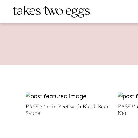
EASY 30 min Beef with Black Bean
EASY Vi
Sauce
Ne)