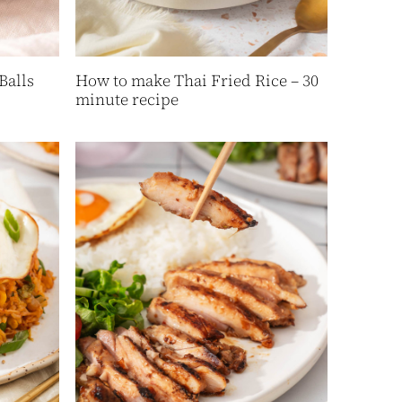
Balls
How to make Thai Fried Rice – 30
minute recipe