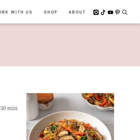
ORK WITH US
ORK WITH US
SHOP
SHOP
ABOUT
ABOUT
 30 min