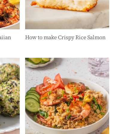
iian
How to make Crispy Rice Salmon