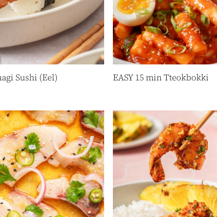
agi Sushi (Eel)
EASY 15 min Tteokbokki