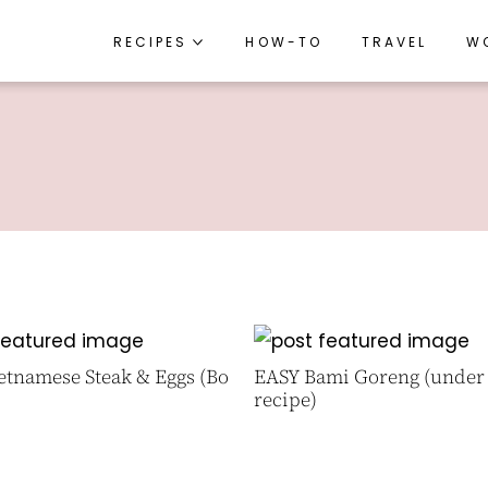
RECIPES
RECIPES
HOW-TO
HOW-TO
TRAVEL
TRAVEL
W
W
RECIPE INDEX
RECIPE INDEX
BREAKFAST
BREAKFAST
APPETIZERS
APPETIZERS
LUNCH
LUNCH
DINNER
DINNER
SIDES
SIDES
SNACKS
SNACKS
etnamese Steak & Eggs (Bo
EASY Bami Goreng (under
DESSERTS
DESSERTS
recipe)
DRINKS
DRINKS