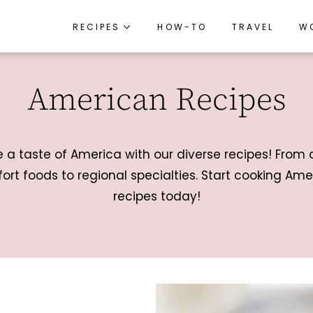
RECIPES
RECIPES
HOW-TO
HOW-TO
TRAVEL
TRAVEL
W
W
RECIPE INDEX
RECIPE INDEX
American Recipes
BREAKFAST
BREAKFAST
APPETIZERS
APPETIZERS
LUNCH
LUNCH
e a taste of America with our diverse recipes! From 
DINNER
DINNER
ort foods to regional specialties. Start cooking Ame
recipes today!
SIDES
SIDES
SNACKS
SNACKS
DESSERTS
DESSERTS
DRINKS
DRINKS