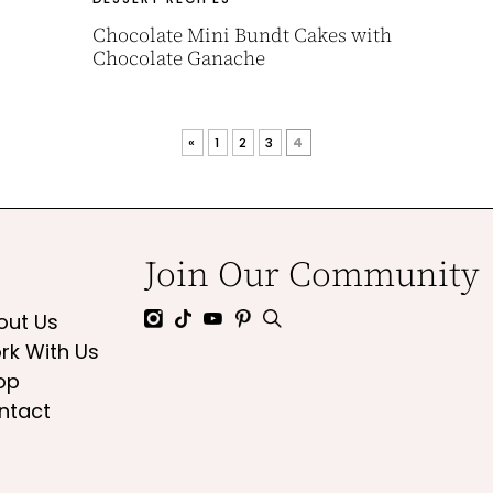
Chocolate Mini Bundt Cakes with
Chocolate Ganache
«
1
2
3
4
Join Our Community
out Us
rk With Us
op
ntact