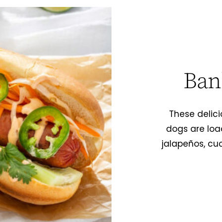
Ban
These delic
dogs are loa
jalapeños, cu