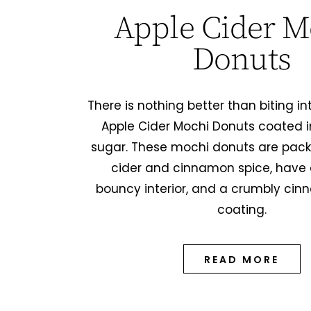
Apple Cider M
Donuts
There is nothing better than biting 
Apple Cider Mochi Donuts coated 
sugar. These mochi donuts are pack
cider and cinnamon spice, have 
bouncy interior, and a crumbly ci
coating.
READ MORE