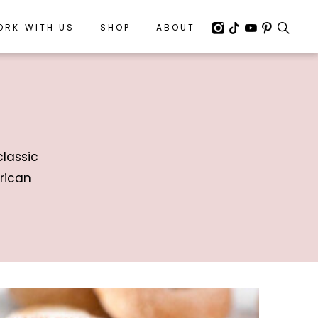
ORK WITH US
ORK WITH US
SHOP
SHOP
ABOUT
ABOUT
classic
rican