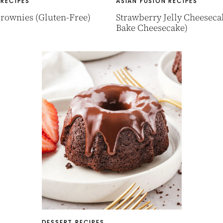
 RECIPES
ASIAN FUSION RECIPES
rownies (Gluten-Free)
Strawberry Jelly Cheeseca
Bake Cheesecake)
DESSERT RECIPES