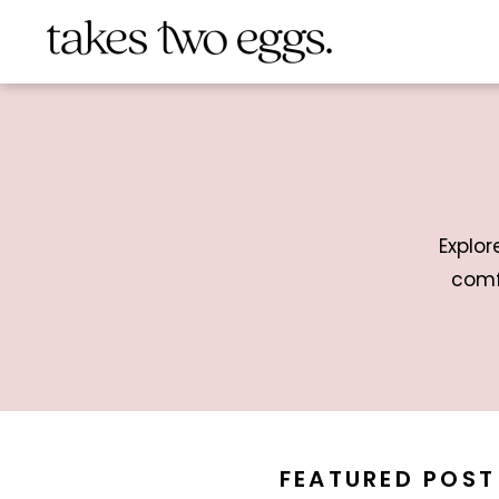
Explor
comf
FEATURED POST