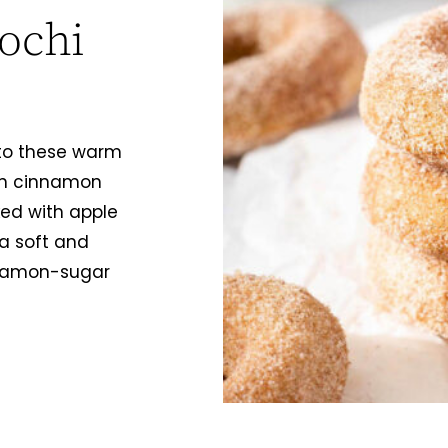
ochi
into these warm
in cinnamon
ed with apple
a soft and
nnamon-sugar