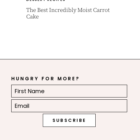
The Best Incredibly Moist Carrot
Cake
HUNGRY FOR MORE?
First
Name
Email
(Required)
(Required)