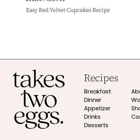
Easy Red Velvet Cupcakes Recipe
Recipes
Breakfast
Ab
Dinner
Wo
Appetizer
Sh
Drinks
Co
Desserts