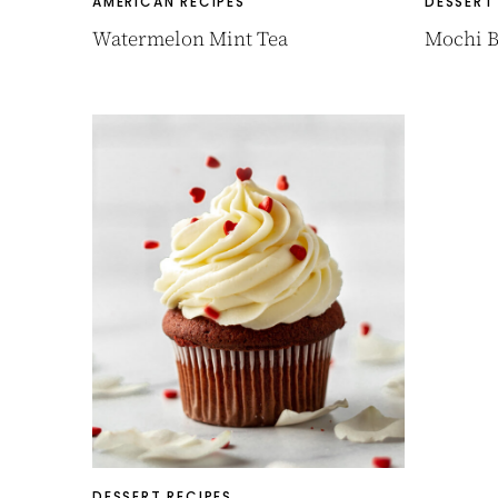
AMERICAN RECIPES
DESSERT
Watermelon Mint Tea
Mochi B
DESSERT RECIPES