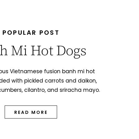
POPULAR POST
h Mi Hot Dogs
ious Vietnamese fusion banh mi hot
ded with pickled carrots and daikon,
cumbers, cilantro, and sriracha mayo.
READ MORE