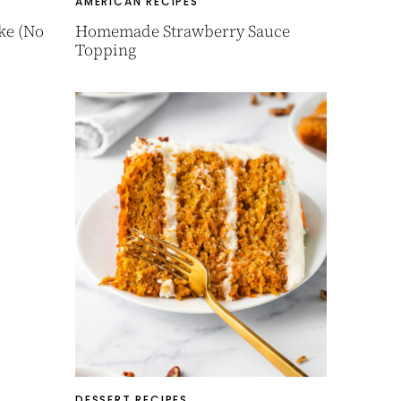
AMERICAN RECIPES
ke (No
Homemade Strawberry Sauce
Topping
DESSERT RECIPES