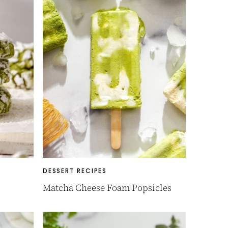
DESSERT RECIPES
Matcha Cheese Foam Popsicles