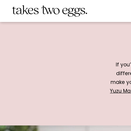
If you
diffe
make yo
Yuzu Ma