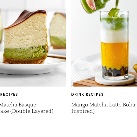
 RECIPES
DRINK RECIPES
 Matcha Basque
Mango Matcha Latte Boba 
ake (Double Layered)
Inspired)