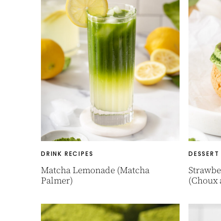
DRINK RECIPES
DESSERT
Matcha Lemonade (Matcha
Strawbe
Palmer)
(Choux 