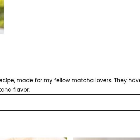
cipe, made for my fellow matcha lovers. They have 
cha flavor.