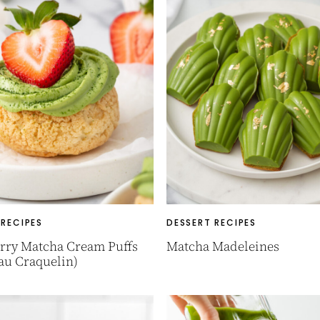
 RECIPES
DESSERT RECIPES
rry Matcha Cream Puffs
Matcha Madeleines
au Craquelin)