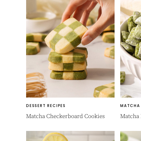
DESSERT RECIPES
MATCHA 
Matcha Checkerboard Cookies
Matcha