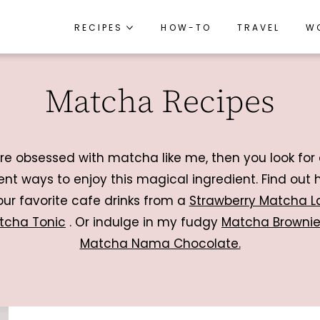
RECIPES
RECIPES
HOW-TO
HOW-TO
TRAVEL
TRAVEL
W
W
RECIPE INDEX
RECIPE INDEX
Matcha Recipes
BREAKFAST
BREAKFAST
APPETIZERS
APPETIZERS
LUNCH
LUNCH
’re obsessed with matcha like me, then you look for 
DINNER
DINNER
rent ways to enjoy this magical ingredient. Find out 
ur favorite cafe drinks from a
Strawberry Matcha L
SIDES
SIDES
tcha Tonic
. Or indulge in my fudgy
Matcha Browni
SNACKS
SNACKS
Matcha Nama Chocolate.
DESSERTS
DESSERTS
DRINKS
DRINKS