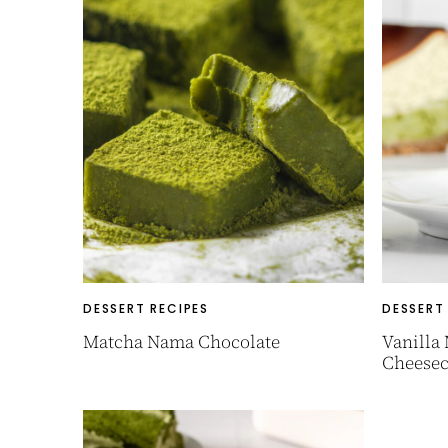
DESSERT RECIPES
DESSERT
Matcha Nama Chocolate
Vanilla
Cheesec