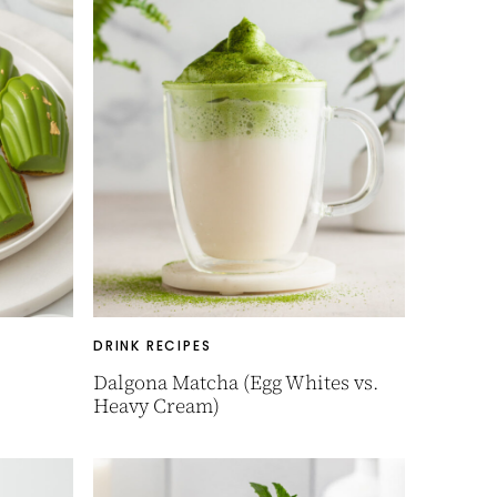
DRINK RECIPES
Dalgona Matcha (Egg Whites vs.
Heavy Cream)