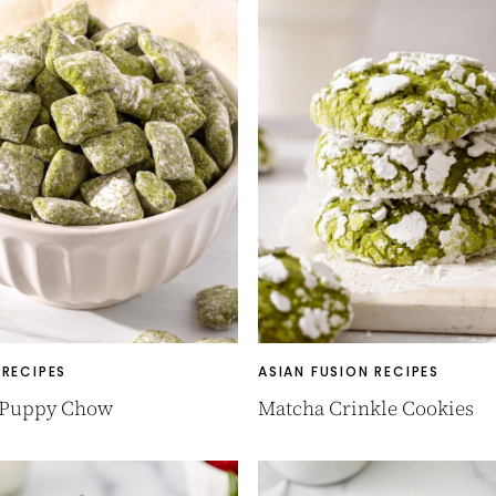
RECIPES
ASIAN FUSION RECIPES
 Puppy Chow
Matcha Crinkle Cookies