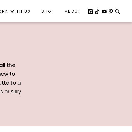
ORK WITH US
ORK WITH US
SHOP
SHOP
ABOUT
ABOUT
all the
how to
atte
to a
es
or silky