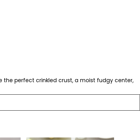
the perfect crinkled crust, a moist fudgy center,