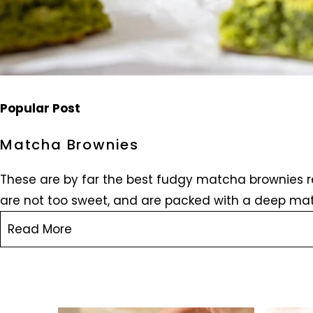
Popular Post
Matcha Brownies
These are by far the best fudgy matcha brownies re
are not too sweet, and are packed with a deep mat
Read More