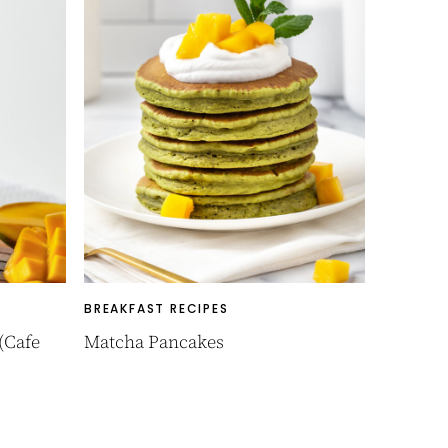
BREAKFAST RECIPES
(Cafe
Matcha Pancakes