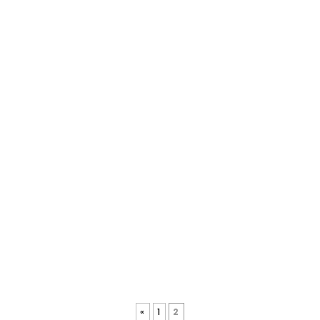
«
1
2