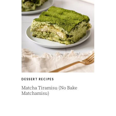
DESSERT RECIPES
Matcha Tiramisu (No Bake
Matchamisu)