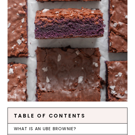
TABLE OF CONTENTS
WHAT IS AN UBE BROWNIE?