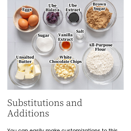
Substitutions and
Additions
You can easily make customizations to this