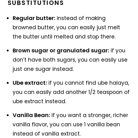
SUBSTITUTIONS
Regular butter:
instead of making
browned butter, you can easily just melt
the butter until melted and stop there.
Brown sugar or granulated sugar:
if you
don’t have both sugars, you can easily use
just one sugar instead.
Ube extract:
if you cannot find ube halaya,
you can easily add another 1/2 teaspoon of
ube extract instead.
Vanilla Bean:
if you want a stronger, richer
vanilla flavor, you can use 1 vanilla bean
instead of vanilla extract.