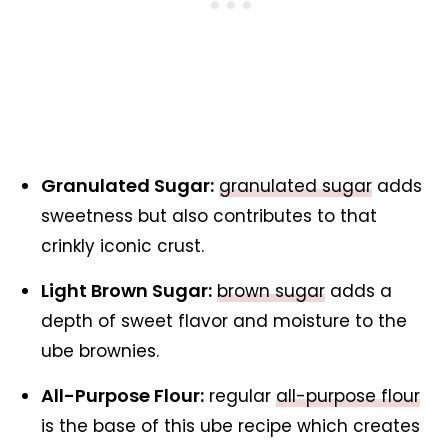
Granulated Sugar:
granulated sugar
adds
sweetness but also contributes to that
crinkly iconic crust.
Light Brown Sugar:
brown sugar
adds a
depth of sweet flavor and moisture to the
ube brownies.
All-Purpose Flour:
regular
all-purpose flour
is the base of this ube recipe which creates