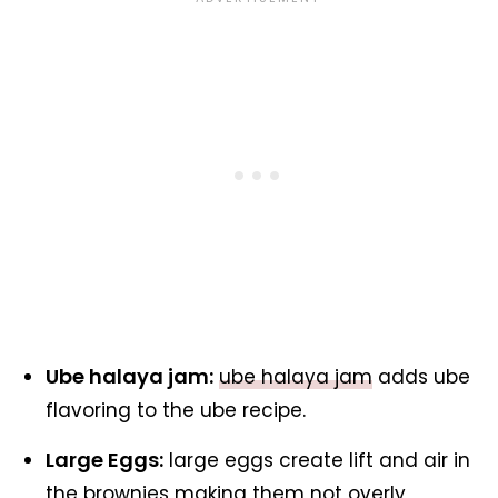
Ube halaya jam:
ube halaya jam
adds ube
flavoring to the ube recipe.
Large Eggs:
large eggs create lift and air in
the brownies making them not overly