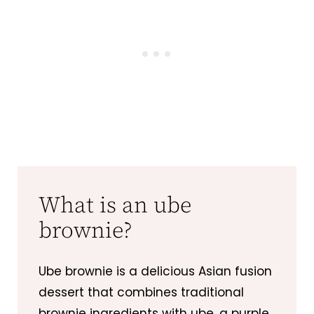
What is an ube
brownie?
Ube brownie is a delicious Asian fusion
dessert that combines traditional
brownie ingredients with ube, a purple