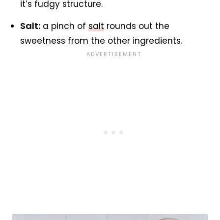
it’s fudgy structure.
Salt:
a pinch of
salt
rounds out the
sweetness from the other ingredients.