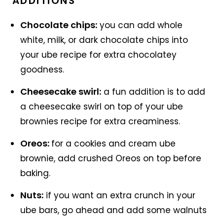
ADDITIONS
Chocolate chips:
you can add whole
white, milk, or dark chocolate chips into
your ube recipe for extra chocolatey
goodness.
Cheesecake swirl:
a fun addition is to add
a cheesecake swirl on top of your ube
brownies recipe for extra creaminess.
Oreos:
for a cookies and cream ube
brownie, add crushed Oreos on top before
baking.
Nuts:
if you want an extra crunch in your
ube bars, go ahead and add some walnuts