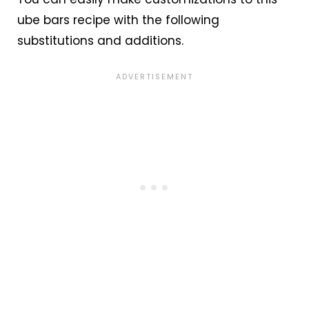
ube bars recipe with the following
substitutions and additions.