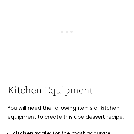
Kitchen Equipment
You will need the following items of kitchen
equipment to create this ube dessert recipe.
Kitchen Scale:
for the most accurate