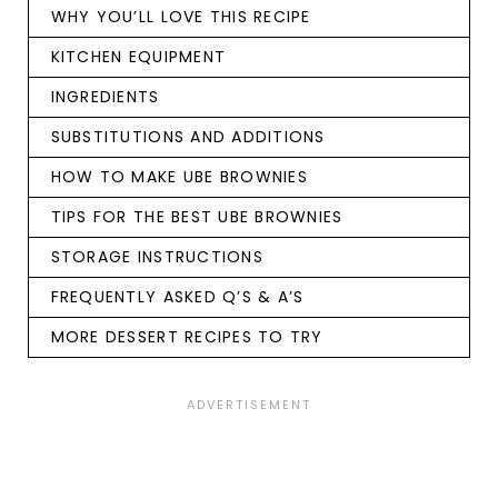
WHY YOU’LL LOVE THIS RECIPE
KITCHEN EQUIPMENT
INGREDIENTS
SUBSTITUTIONS AND ADDITIONS
HOW TO MAKE UBE BROWNIES
TIPS FOR THE BEST UBE BROWNIES
STORAGE INSTRUCTIONS
FREQUENTLY ASKED Q’S & A’S
MORE DESSERT RECIPES TO TRY