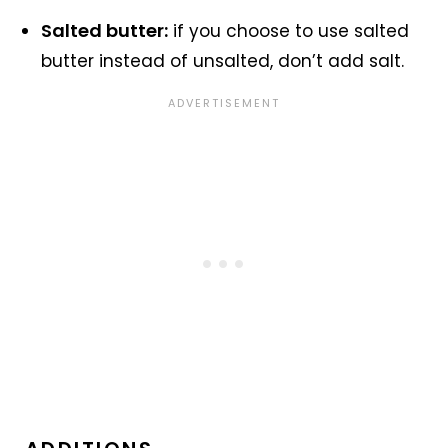
Salted butter:
if you choose to use salted
butter instead of unsalted, don’t add salt.