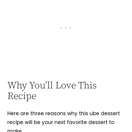
Why You’ll Love This
Recipe
Here are three reasons why this ube dessert
recipe will be your next favorite dessert to
make.