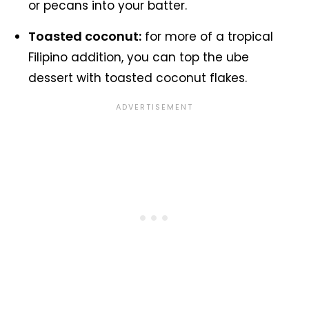
or pecans into your batter.
Toasted coconut:
for more of a tropical
Filipino addition, you can top the ube
dessert with toasted coconut flakes.