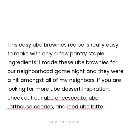
This easy ube brownies recipe is really easy
to make with only a few pantry staple
ingredients! I made these ube brownies for
our neighborhood game night and they were
a hit amongst all of my neighbors. If you are
looking for more ube dessert inspiration,
check out our
ube cheesecake
,
ube
Lofthouse cookies
, and
iced ube latte
.