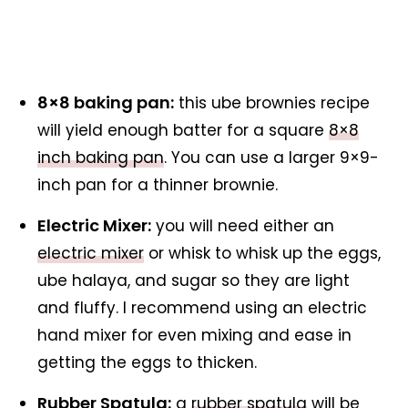
8×8 baking pan:
this ube brownies recipe
will yield enough batter for a square
8×8
inch baking pan
. You can use a larger 9×9-
inch pan for a thinner brownie.
Electric Mixer:
you will need either an
electric mixer
or whisk to whisk up the eggs,
ube halaya, and sugar so they are light
and fluffy. I recommend using an electric
hand mixer for even mixing and ease in
getting the eggs to thicken.
Rubber Spatula:
a
rubber spatula
will be