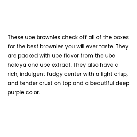
These ube brownies check off all of the boxes
for the best brownies you will ever taste. They
are packed with ube flavor from the ube
halaya and ube extract. They also have a
rich, indulgent fudgy center with a light crisp,
and tender crust on top and a beautiful deep
purple color.