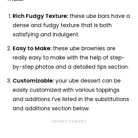
Rich Fudgy Texture:
these ube bars have a
dense and fudgy texture that is both
satisfying and indulgent.
Easy to Make:
these ube brownies are
really easy to make with the help of step-
by-step photos and a detailed tips section.
Customizable:
your ube dessert can be
easily customized with various toppings
and additions I’ve listed in the substitutions
and additions section below.