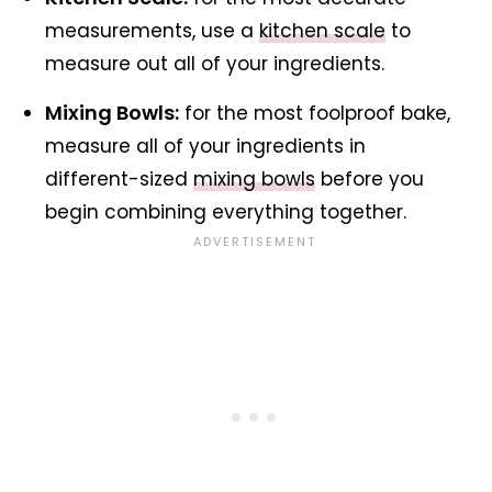
measurements, use a
kitchen scale
to
measure out all of your ingredients.
Mixing Bowls:
for the most foolproof bake,
measure all of your ingredients in
different-sized
mixing bowls
before you
begin combining everything together.