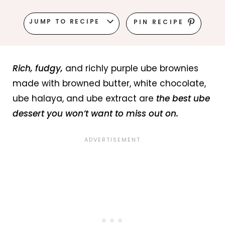
JUMP TO RECIPE
PIN RECIPE
Rich, fudgy,
and richly purple ube brownies
made with browned butter, white chocolate,
ube halaya, and ube extract are
the best ube
dessert you won’t want to miss out on.