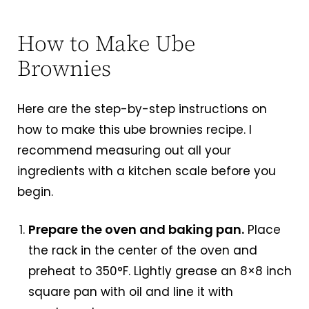
How to Make Ube
Brownies
Here are the step-by-step instructions on
how to make this ube brownies recipe. I
recommend measuring out all your
ingredients with a kitchen scale before you
begin.
Prepare the oven and baking pan.
Place
the rack in the center of the oven and
preheat to 350°F. Lightly grease an 8×8 inch
square pan with oil and line it with