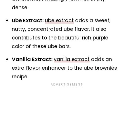
dense.
Ube Extract:
ube extract
adds a sweet,
nutty, concentrated ube flavor. It also
contributes to the beautiful rich purple
color of these ube bars.
Vanilla Extract:
vanilla extract
adds an
extra flavor enhancer to the ube brownies
recipe.