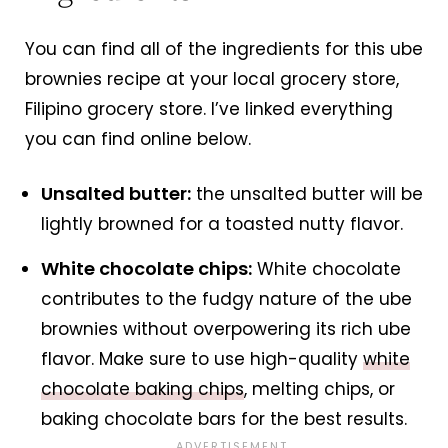
You can find all of the ingredients for this ube
brownies recipe at your local grocery store,
Filipino grocery store. I’ve linked everything
you can find online below.
Unsalted butter:
the unsalted butter will be
lightly browned for a toasted nutty flavor.
White chocolate chips:
White chocolate
contributes to the fudgy nature of the ube
brownies without overpowering its rich ube
flavor. Make sure to use high-quality
white
chocolate baking chips
, melting chips, or
baking chocolate bars for the best results.