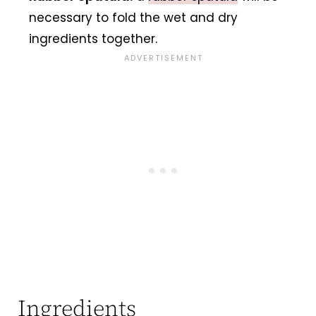
necessary to fold the wet and dry
ingredients together.
Ingredients