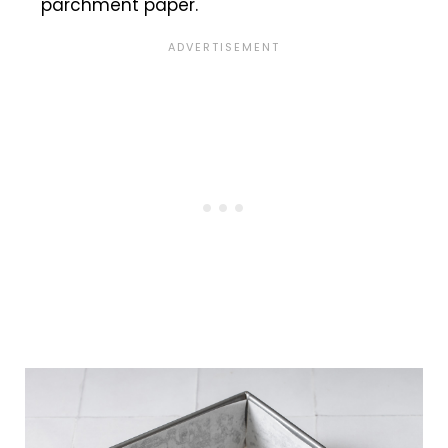
parchment paper.