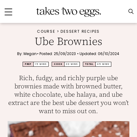
COURSE
>
DESSERT RECIPES
Ube Brownies
By:
Megan
•
Posted: 25/09/2023
•
Updated: 06/10/2024
MINUTES
MINUTES
MINUTES
PREP
15
MINS
COOK
30
MINS
TOTAL
45
MINS
Rich, fudgy, and richly purple ube
brownies made with browned butter,
white chocolate, ube halaya, and ube
extract are the best ube dessert you won’t
want to miss out on.