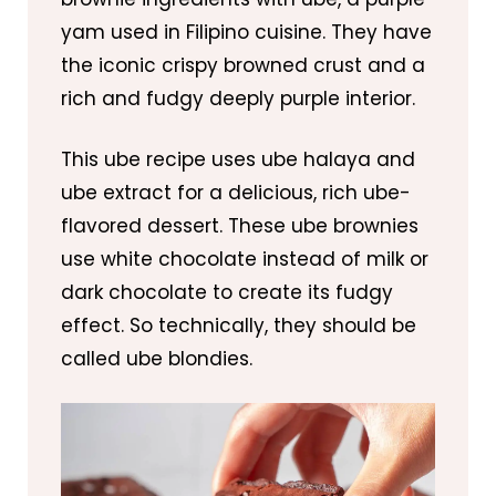
yam used in Filipino cuisine. They have
the iconic crispy browned crust and a
rich and fudgy deeply purple interior.
This ube recipe uses ube halaya and
ube extract for a delicious, rich ube-
flavored dessert. These ube brownies
use white chocolate instead of milk or
dark chocolate to create its fudgy
effect. So technically, they should be
called ube blondies.