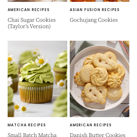
AMERICAN RECIPES
ASIAN FUSION RECIPES
Chai Sugar Cookies
Gochujang Cookies
(Taylor’s Version)
MATCHA RECIPES
AMERICAN RECIPES
Small Batch Matcha
Danish Butter Cookies