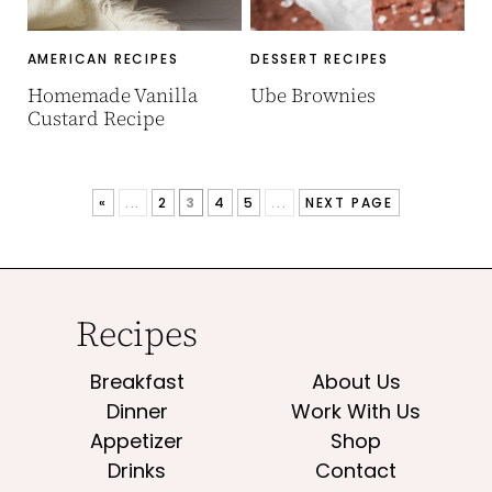
AMERICAN RECIPES
DESSERT RECIPES
Homemade Vanilla
Ube Brownies
Custard Recipe
«
...
2
3
4
5
...
NEXT PAGE
Recipes
Breakfast
About Us
Dinner
Work With Us
Appetizer
Shop
Drinks
Contact