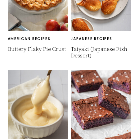
AMERICAN RECIPES
JAPANESE RECIPES
Buttery Flaky Pie Crust
Taiyaki (Japanese Fish
Dessert)