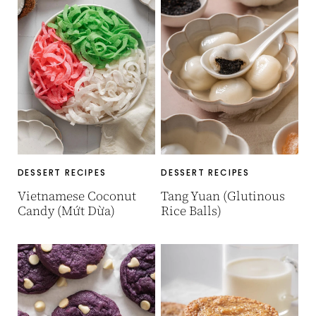
DESSERT RECIPES
DESSERT RECIPES
Vietnamese Coconut
Tang Yuan (Glutinous
Candy (Mứt Dừa)
Rice Balls)