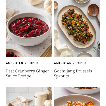
AMERICAN RECIPES
AMERICAN RECIPES
Best Cranberry Ginger
Gochujang Brussels
Sauce Recipe
Sprouts