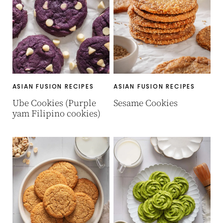
ASIAN FUSION RECIPES
ASIAN FUSION RECIPES
Ube Cookies (Purple
Sesame Cookies
yam Filipino cookies)