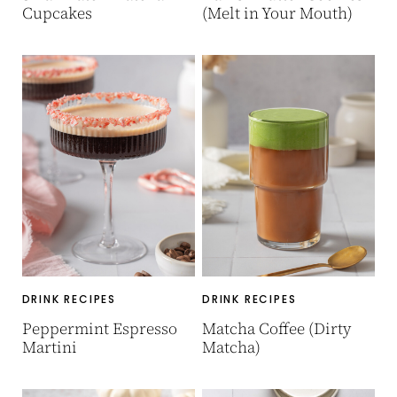
Cupcakes
(Melt in Your Mouth)
DRINK RECIPES
DRINK RECIPES
Peppermint Espresso
Matcha Coffee (Dirty
Martini
Matcha)