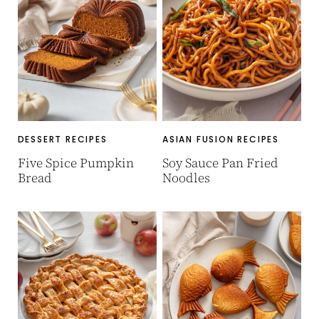
DESSERT RECIPES
ASIAN FUSION RECIPES
Five Spice Pumpkin
Soy Sauce Pan Fried
Bread
Noodles