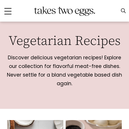
Vegetarian Recipes
Discover delicious vegetarian recipes! Explore
our collection for flavorful meat-free dishes.
Never settle for a bland vegetable based dish
again.