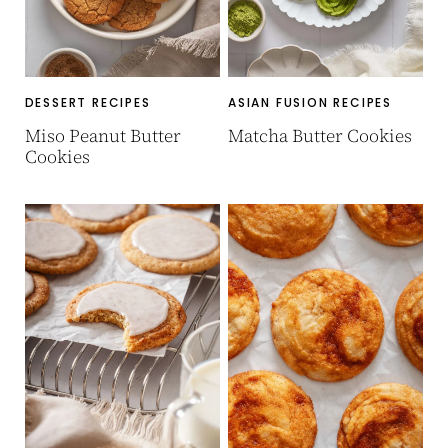
DESSERT RECIPES
ASIAN FUSION RECIPES
Miso Peanut Butter
Matcha Butter Cookies
Cookies