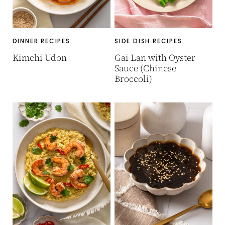
DINNER RECIPES
SIDE DISH RECIPES
Kimchi Udon
Gai Lan with Oyster
Sauce (Chinese
Broccoli)