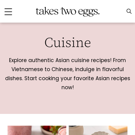
Cuisine
Explore authentic Asian cuisine recipes! From
Vietnamese to Chinese, indulge in flavorful
dishes. Start cooking your favorite Asian recipes
now!