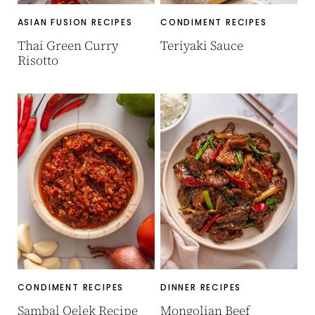
ASIAN FUSION RECIPES
CONDIMENT RECIPES
Thai Green Curry
Teriyaki Sauce
Risotto
CONDIMENT RECIPES
DINNER RECIPES
Sambal Oelek Recipe
Mongolian Beef