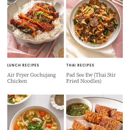
LUNCH RECIPES
THAI RECIPES
Air Fryer Gochujang
Pad See Ew (Thai Stir
Chicken
Fried Noodles)