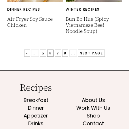
DINNER RECIPES
WINTER RECIPES
Air Fryer Soy Sauce
Bun Bo Hue (Spicy
Chicken
Vietnamese Beef
Noodle Soup)
«
...
5
6
7
8
...
NEXT PAGE
Recipes
Breakfast
About Us
Dinner
Work With Us
Appetizer
Shop
Drinks
Contact