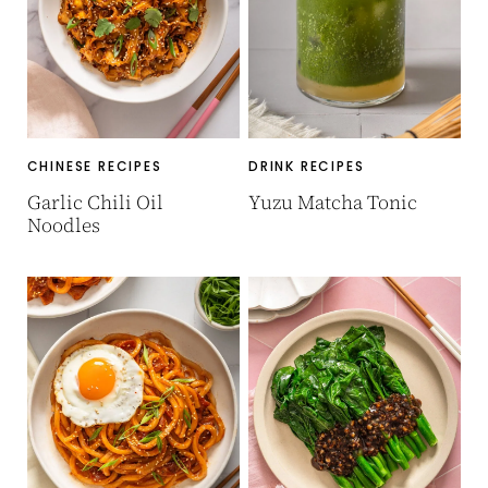
CHINESE RECIPES
DRINK RECIPES
Garlic Chili Oil
Yuzu Matcha Tonic
Noodles