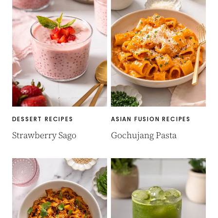
DESSERT RECIPES
ASIAN FUSION RECIPES
Strawberry Sago
Gochujang Pasta