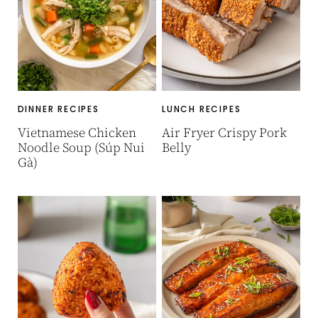
DINNER RECIPES
LUNCH RECIPES
Vietnamese Chicken
Air Fryer Crispy Pork
Noodle Soup (Súp Nui
Belly
Gà)