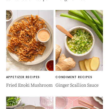
APPETIZER RECIPES
CONDIMENT RECIPES
Fried Enoki Mushroom
Ginger Scallion Sauce