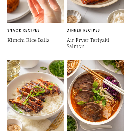
SNACK RECIPES
DINNER RECIPES
Kimchi Rice Balls
Air Fryer Teriyaki
Salmon