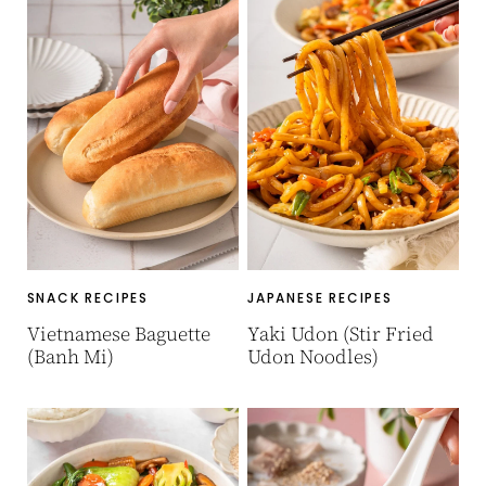
SNACK RECIPES
JAPANESE RECIPES
Vietnamese Baguette
Yaki Udon (Stir Fried
(Banh Mi)
Udon Noodles)