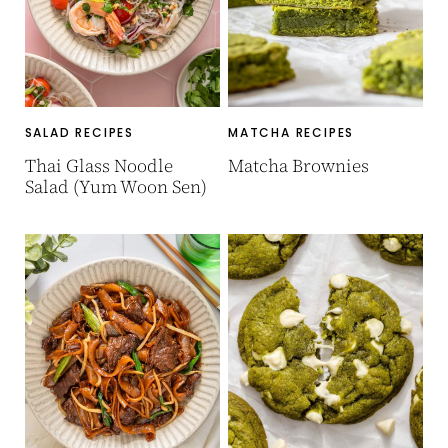
SALAD RECIPES
MATCHA RECIPES
Thai Glass Noodle
Matcha Brownies
Salad (Yum Woon Sen)