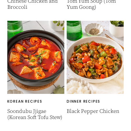
Chinese Chicken and
Tom Yum Soup (Tom
Broccoli
Yum Goong)
KOREAN RECIPES
DINNER RECIPES
Soondubu Jjigae
Black Pepper Chicken
(Korean Soft Tofu Stew)