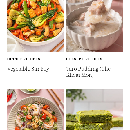
DINNER RECIPES
DESSERT RECIPES
Vegetable Stir Fry
Taro Pudding (Che
Khoai Mon)