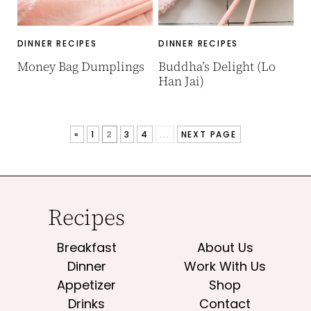
DINNER RECIPES
DINNER RECIPES
Money Bag Dumplings
Buddha’s Delight (Lo
Han Jai)
«
1
2
3
4
...
NEXT PAGE
Recipes
Breakfast
About Us
Dinner
Work With Us
Appetizer
Shop
Drinks
Contact