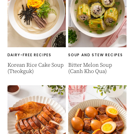
DAIRY-FREE RECIPES
SOUP AND STEW RECIPES
Korean Rice Cake Soup
Bitter Melon Soup
(Tteokguk)
(Canh Kho Qua)