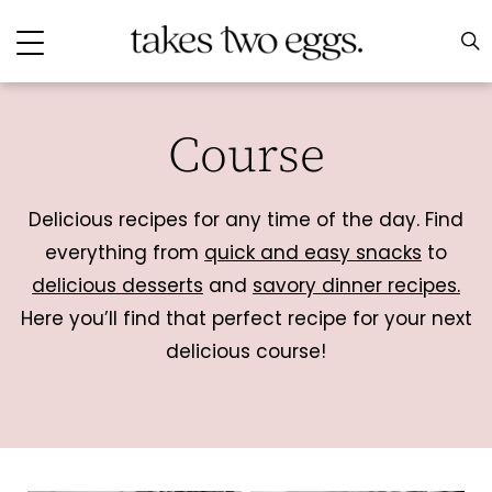
Course
Delicious recipes for any time of the day. Find
everything from
quick and easy snacks
to
delicious desserts
and
savory dinner recipes.
Here you’ll find that perfect recipe for your next
delicious course!