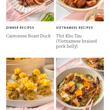
DINNER RECIPES
VIETNAMESE RECIPES
Cantonese Roast Duck
Thit Kho Tau
(Vietnamese braised
pork belly)