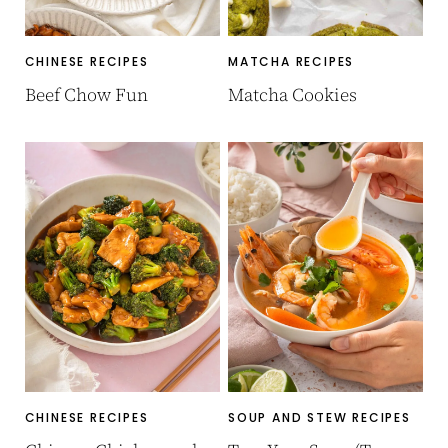
CHINESE RECIPES
MATCHA RECIPES
Beef Chow Fun
Matcha Cookies
CHINESE RECIPES
SOUP AND STEW RECIPES