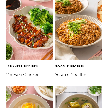
JAPANESE RECIPES
NOODLE RECIPES
Teriyaki Chicken
Sesame Noodles